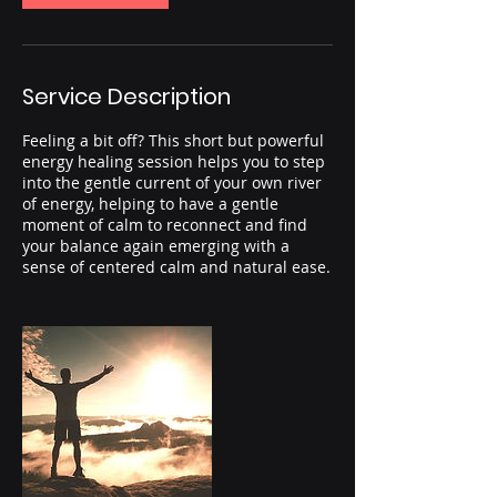
Service Description
Feeling a bit off? This short but powerful
energy healing session helps you to step
into the gentle current of your own river
of energy, helping to have a gentle
moment of calm to reconnect and find
your balance again emerging with a
sense of centered calm and natural ease.