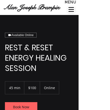
MENU
Alan Joseph Prampin
Available Online
REST & RESET
ENERGY HEALING
SESSION
100
US
45 min
4
$100
Online
dollars
5
m
i
n
Book Now