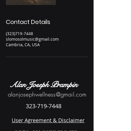
Contact Details
(323)719-7448
slomosolmusic@gmail.com
Cambria, CA, USA
Alan Joseph Prampin
alanjosephwellness@gmail.com
323-719-7448
User Agreement & Disclaimer