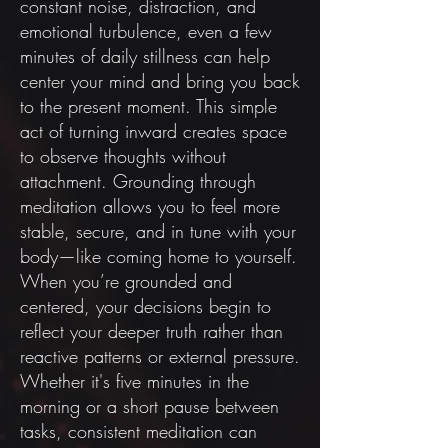
constant noise, distraction, and
emotional turbulence, even a few
minutes of daily stillness can help
center your mind and bring you back
to the present moment. This simple
act of turning inward creates space
to observe thoughts without
attachment. Grounding through
meditation allows you to feel more
stable, secure, and in tune with your
body—like coming home to yourself.
When you’re grounded and
centered, your decisions begin to
reflect your deeper truth rather than
reactive patterns or external pressure.
Whether it's five minutes in the
morning or a short pause between
tasks, consistent meditation can