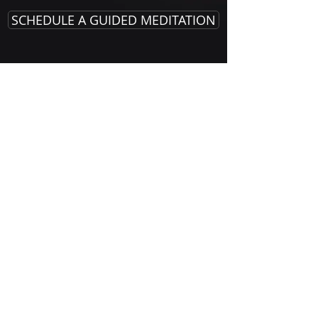
SCHEDULE A GUIDED MEDITATION
Alan Joseph Prampin
alanjosephwellness@gmail.com
323-719-7448
User Agreement & Disclaimer
privacy guidelines
© 2026 Alan Joseph Prampin All Rights Reserved
MEDICAL DISCLAIMER
Alan Joseph Prampin is not a licensed