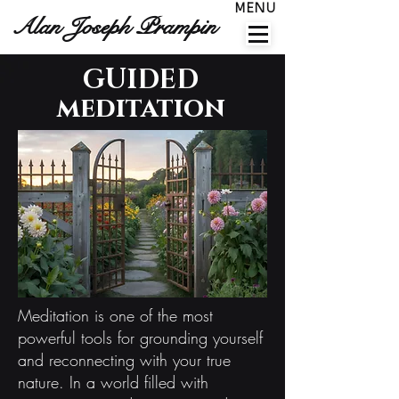
MENU
Alan Joseph Prampin
GUIDED
meditation
Meditation is one of the most
powerful tools for grounding yourself
and reconnecting with your true
nature. In a world filled with