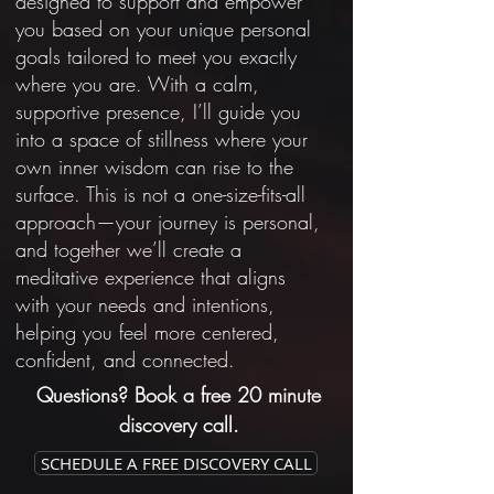
designed to support and empower
you based on your unique personal
goals tailored to meet you exactly
where you are. With a calm,
supportive presence, I’ll guide you
into a space of stillness where your
own inner wisdom can rise to the
surface. This is not a one-size-fits-all
approach—your journey is personal,
and together we’ll create a
meditative experience that aligns
with your needs and intentions,
helping you feel more centered,
confident, and connected.
Questions? Book a free 20 minute
discovery call.
SCHEDULE A FREE DISCOVERY CALL