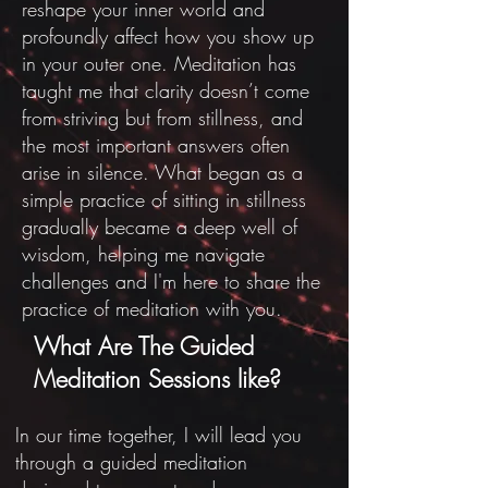
reshape your inner world and
profoundly affect how you show up
in your outer one.
Meditation has
taught me that clarity doesn’t come
from striving but from stillness, and
the most important answers often
arise in silence. What began as a
simple practice of sitting in stillness
gradually became a deep well of
wisdom, helping me navigate
challenges and I'm here to share the
practice of meditation with you.
What Are The Guided
Meditation Sessions like?
In our time together, I will lead you
through a guided meditation